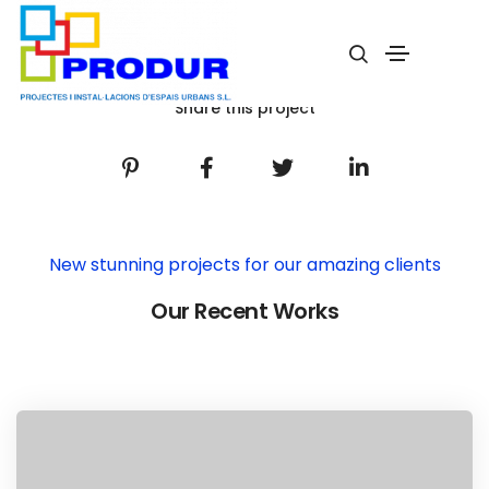
Potato Oslands
Home
Potato Oslands
Share this project
New stunning projects for our amazing clients
Our Recent Works