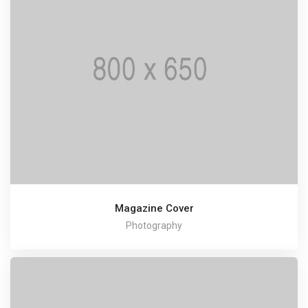
Magazine Cover
Photography