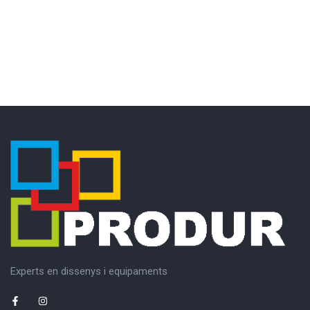
Experts en dissenys i equipaments