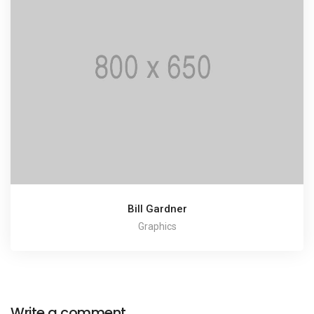
Bill Gardner
Graphics
Write a comment