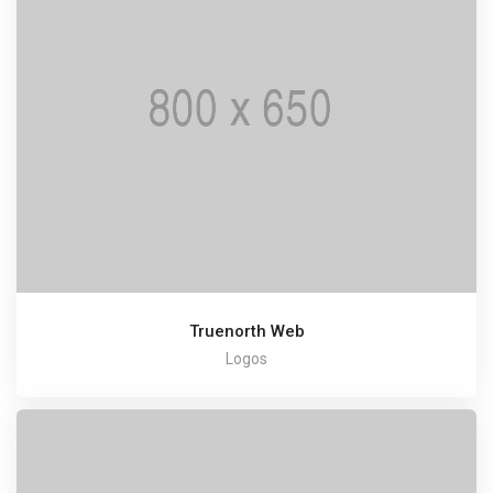
Truenorth Web
Logos