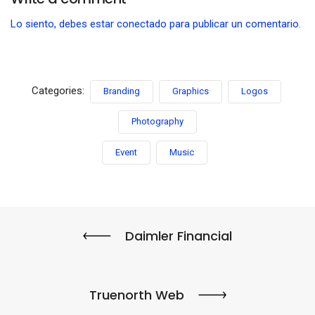
Lo siento, debes estar
conectado
para publicar un comentario.
Categories:
Branding
Graphics
Logos
Photography
Event
Music
Daimler Financial
Truenorth Web