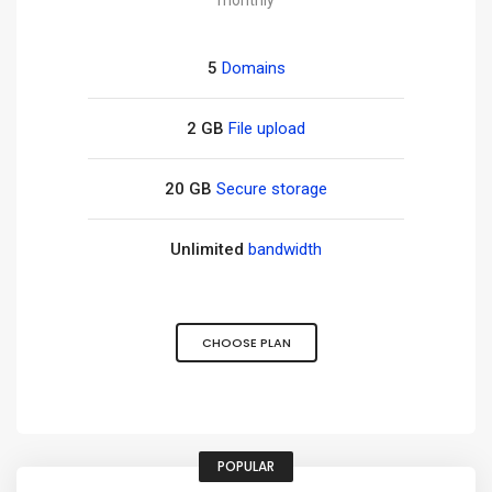
monthly
5
Domains
2 GB
File upload
20 GB
Secure storage
Unlimited
bandwidth
CHOOSE PLAN
POPULAR