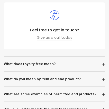
Feel free to get in touch?
Give us a call today
What does royalty free mean?
What do you mean by item and end product?
What are some examples of permitted end products?