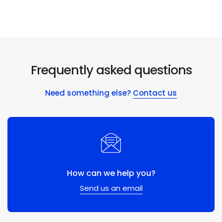
Frequently asked questions
Need something else?
Contact us
How can we help you?
Send us an email