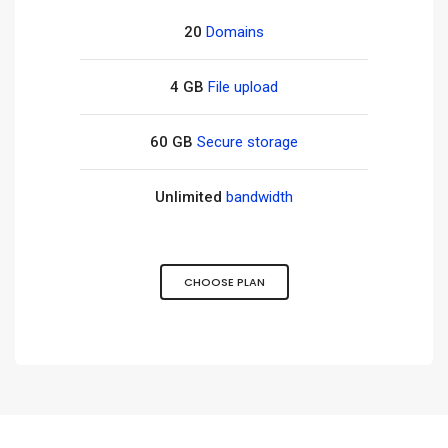
20
Domains
4 GB
File upload
60 GB
Secure storage
Unlimited
bandwidth
CHOOSE PLAN