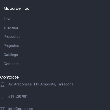
Mapa del lloc
Inici
Empresa
Productes
Projectes
Catàlegs
Contacte
Contacte
Av. Aragonesa, 119 Amposta, Tarragona
619 520 981
info@produr.es