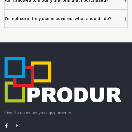
Am i allowed to modify the item that i purchased?
I'm not sure if my use is covered. what should i do?
Experts en dissenys i equipaments