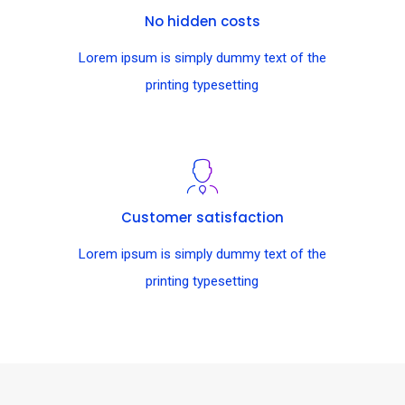
No hidden costs
Lorem ipsum is simply dummy text of the
printing typesetting
Customer satisfaction
Lorem ipsum is simply dummy text of the
printing typesetting