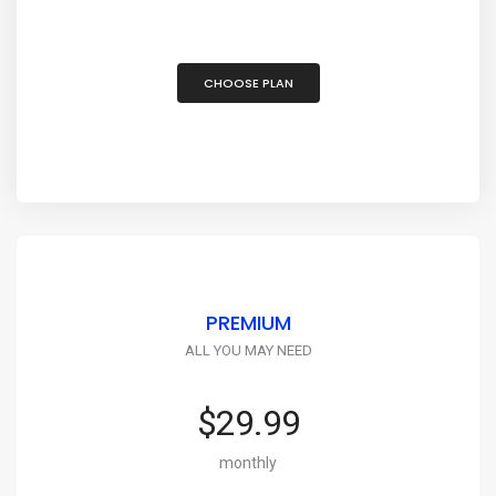
CHOOSE PLAN
PREMIUM
ALL YOU MAY NEED
$29.99
monthly