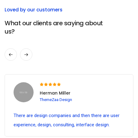
Loved by our customers
What our clients are saying about
us?
Herman Miller
ThemeZaa Design
There are design companies and then there are user
experience, design, consulting, interface design.