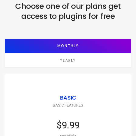
Choose one of our plans get
access to plugins for free
MONTHLY
YEARLY
BASIC
BASIC FEATURES
$9.99