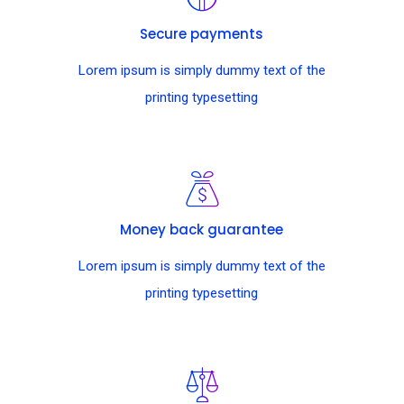
Secure payments
Lorem ipsum is simply dummy text of the
printing typesetting
Money back guarantee
Lorem ipsum is simply dummy text of the
printing typesetting