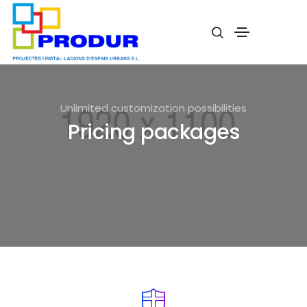
Unlimited customization possibilities
Pricing packages