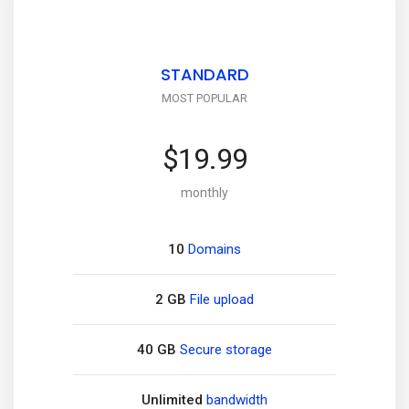
STANDARD
MOST POPULAR
$19.99
monthly
10
Domains
2 GB
File upload
40 GB
Secure storage
Unlimited
bandwidth