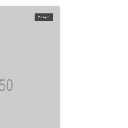
Design