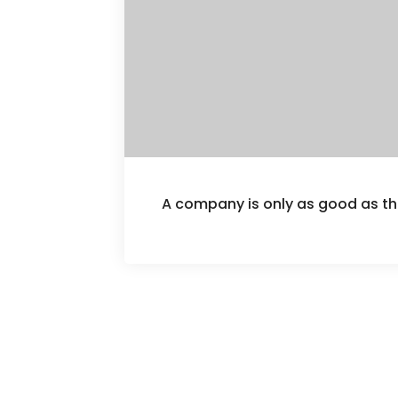
A company is only as good as th