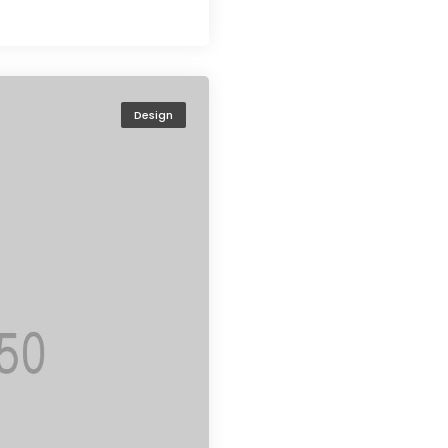
Design