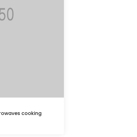
crowaves cooking