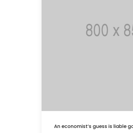
An economist’s guess is liable 