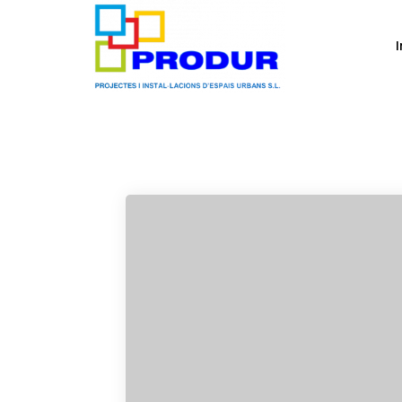
Design
I