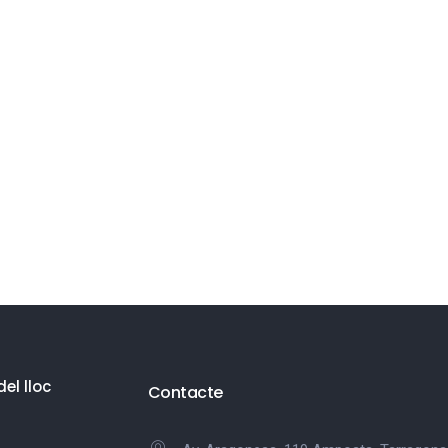
el lloc
Contacte