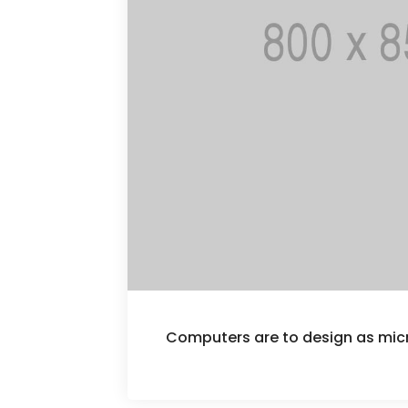
Computers are to design as mi