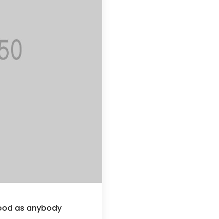
good as anybody