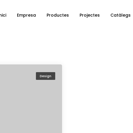
nici
Empresa
Productes
Projectes
Catàlegs
Design