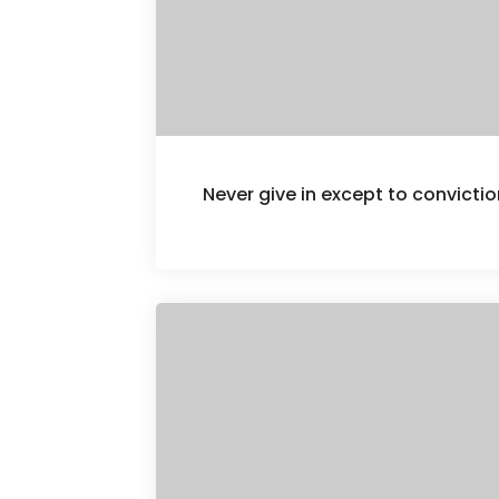
Never give in except to convict