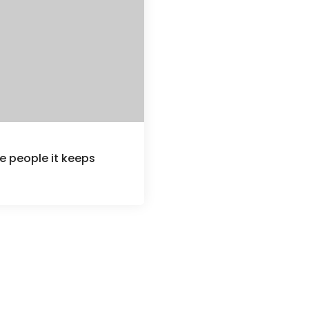
e people it keeps