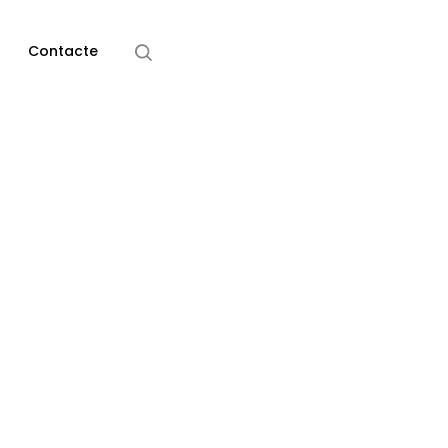
Home
Design
Contacte