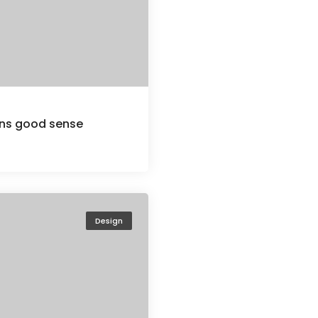
ions good sense
Design