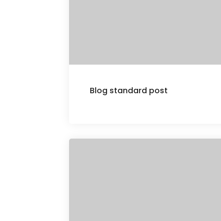
Blog standard post