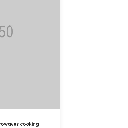
crowaves cooking