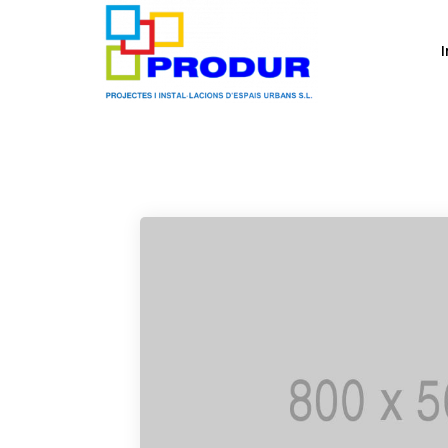
Media
I