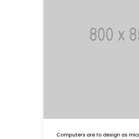
Computers are to design as mi