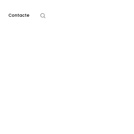
Home
Media
Contacte