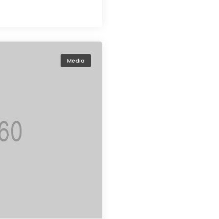
Media