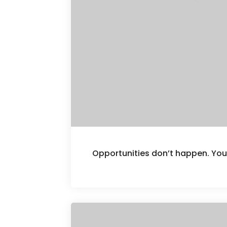
Opportunities don’t happen. Yo