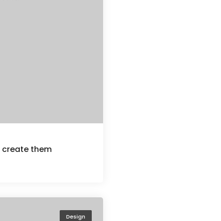
u create them
Design