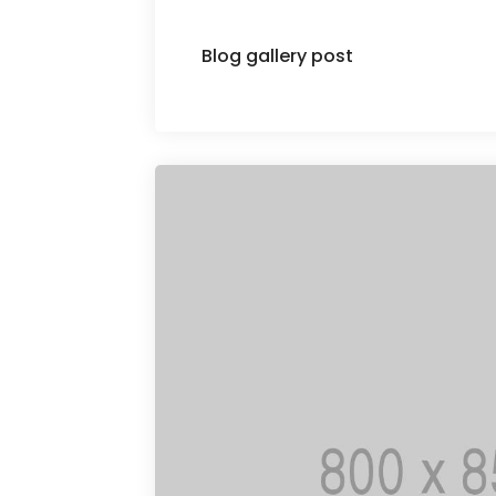
Blog gallery post