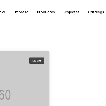
nici
Empresa
Productes
Projectes
Catàlegs
Media