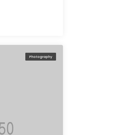
Photography