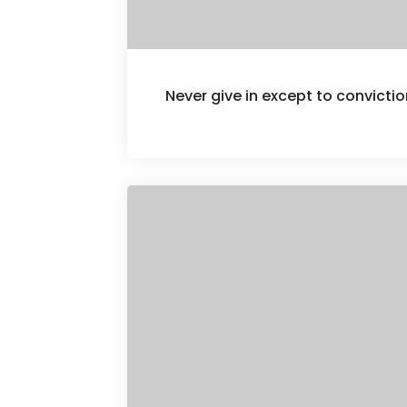
Never give in except to convict