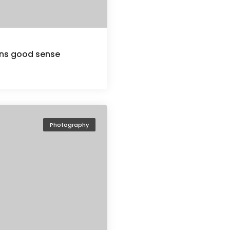
ions good sense
Photography