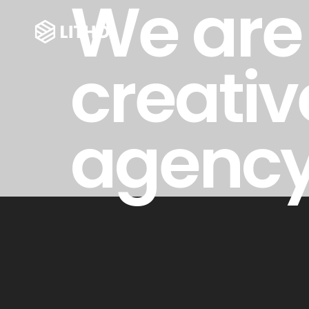
We are
creativ
agenc