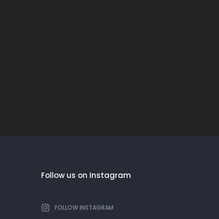
Follow us on Instagram
FOLLOW INSTAGRAM