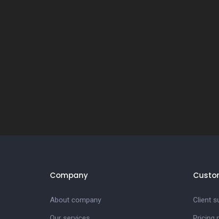
Company
Custo
About company
Client s
Our services
Pricing