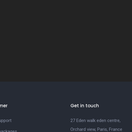
mer
Get in touch
upport
27 Eden walk eden centre,
Orchard view, Paris, France
 packages