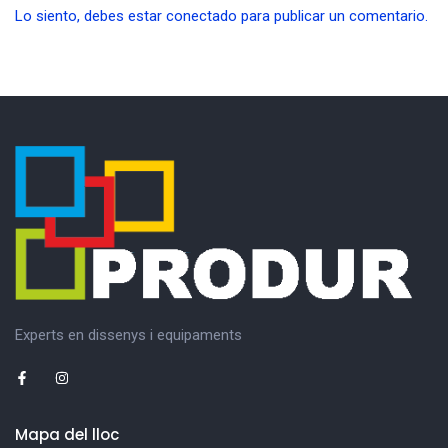
Lo siento, debes estar
conectado
para publicar un comentario.
Experts en dissenys i equipaments
Mapa del lloc