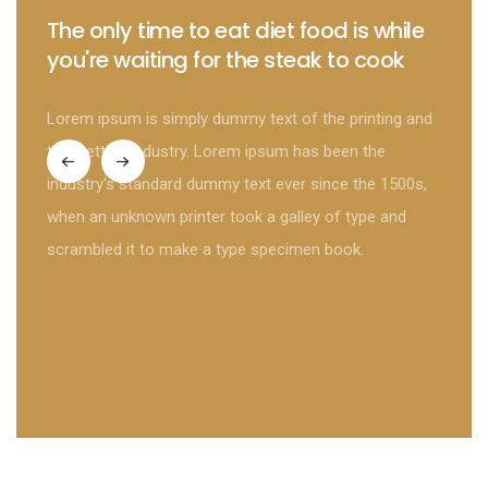
The only time to eat diet food is while
The 
you're waiting for the steak to cook
gree
Lorem ipsum is simply dummy text of the printing and
Lorem 
typesetting industry. Lorem ipsum has been the
typese
industry's standard dummy text ever since the 1500s,
indust
when an unknown printer took a galley of type and
when a
scrambled it to make a type specimen book.
scramb