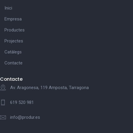
Inici
Empresa
Productes
Projectes
Catàlegs
Contacte
Contacte
Av. Aragonesa, 119 Amposta, Tarragona
619 520 981
info@produr.es