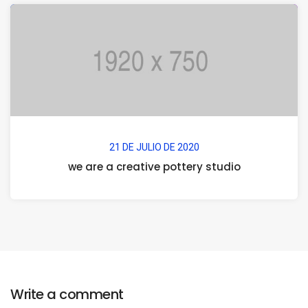
21 DE JULIO DE 2020
we are a creative pottery studio
Write a comment