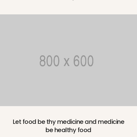
Let food be thy medicine and medicine
be healthy food