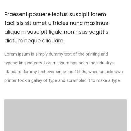
Praesent posuere lectus suscipit lorem
facilisis sit amet ultricies nunc maximus
aliquam suscipit ligula non risus sagittis
dictum neque aliquam.
Lorem ipsum is simply dummy text of the printing and
typesetting industry. Lorem ipsum has been the industry’s
standard dummy text ever since the 1500s, when an unknown
printer took a galley of type and scrambled it to make a type.