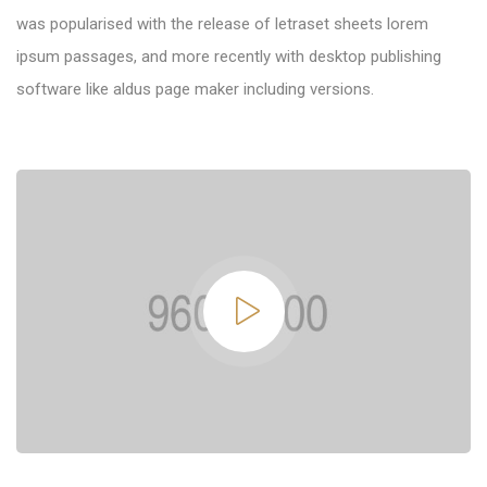
was popularised with the release of letraset sheets lorem
ipsum passages, and more recently with desktop publishing
software like aldus page maker including versions.