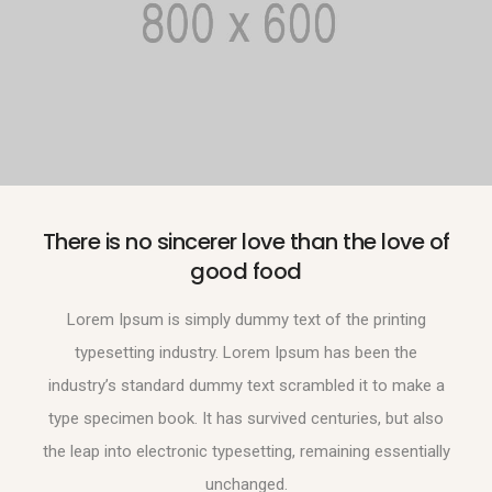
There is no sincerer love than the love of
good food
Lorem Ipsum is simply dummy text of the printing
typesetting industry. Lorem Ipsum has been the
industry’s standard dummy text scrambled it to make a
type specimen book. It has survived centuries, but also
the leap into electronic typesetting, remaining essentially
unchanged.