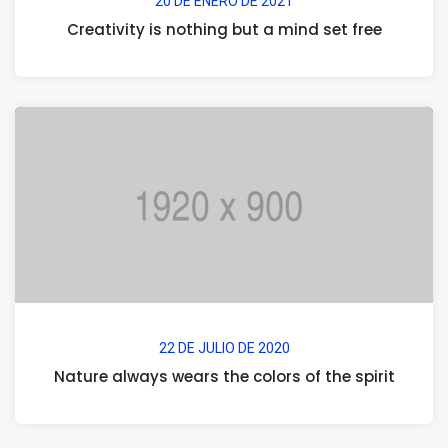
20 DE ENERO DE 2021
Creativity is nothing but a mind set free
22 DE JULIO DE 2020
Nature always wears the colors of the spirit