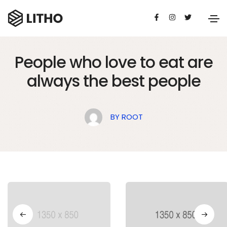
BUSINESS
21 DE JULIO DE 2020
People who love to eat are
always the best people
BY
ROOT