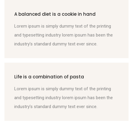
A balanced diet is a cookie in hand
Lorem ipsum is simply dummy text of the printing
and typesetting industry lorem ipsum has been the
industry’s standard dummy text ever since.
Life is a combination of pasta
Lorem ipsum is simply dummy text of the printing
and typesetting industry lorem ipsum has been the
industry’s standard dummy text ever since.