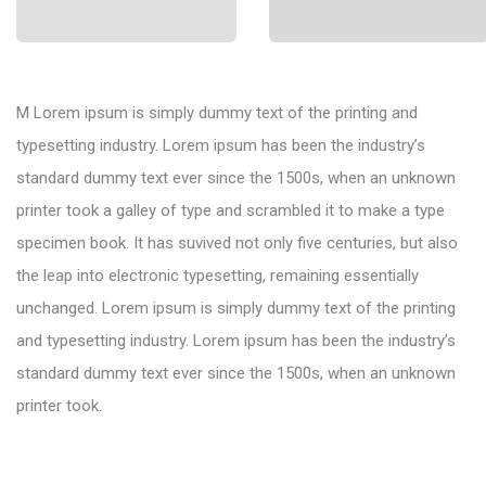
M Lorem ipsum is simply dummy text of the printing and
typesetting industry. Lorem ipsum has been the industry’s
standard dummy text ever since the 1500s, when an unknown
printer took a galley of type and scrambled it to make a type
specimen book. It has suvived not only five centuries, but also
the leap into electronic typesetting, remaining essentially
unchanged. Lorem ipsum is simply dummy text of the printing
and typesetting industry. Lorem ipsum has been the industry’s
standard dummy text ever since the 1500s, when an unknown
printer took.