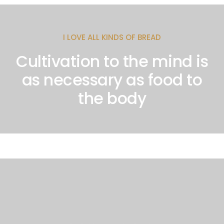
I LOVE ALL KINDS OF BREAD
Cultivation to the mind is
as necessary as food to
the body