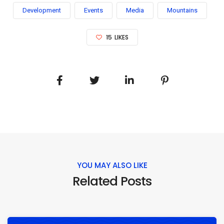
Development
Events
Media
Mountains
15
LIKES
YOU MAY ALSO LIKE
Related Posts