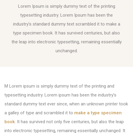
Lorem Ipsum is simply dummy text of the printing
typesetting industry. Lorem Ipsum has been the
industry’s standard dummy text scrambled it to make a
type specimen book. It has survived centuries, but also
the leap into electronic typesetting, remaining essentially
unchanged.
M Lorem ipsum is simply dummy text of the printing and
typesetting industry. Lorem ipsum has been the industry’s
standard dummy text ever since, when an unknown printer took
a galley of type and scrambled it to
make a type specimen
book
. It has survived not only five centuries, but also the leap
into electronic typesetting, remaining essentially unchanged. It