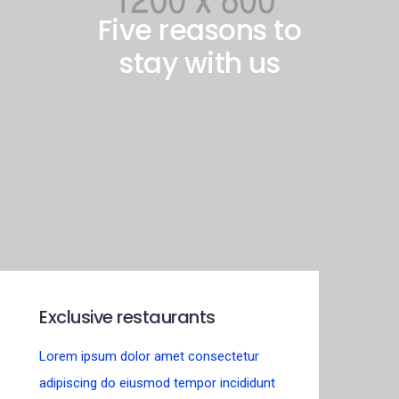
Five reasons to
stay with us
Exclusive restaurants
Lorem ipsum dolor amet consectetur
adipiscing do eiusmod tempor incididunt