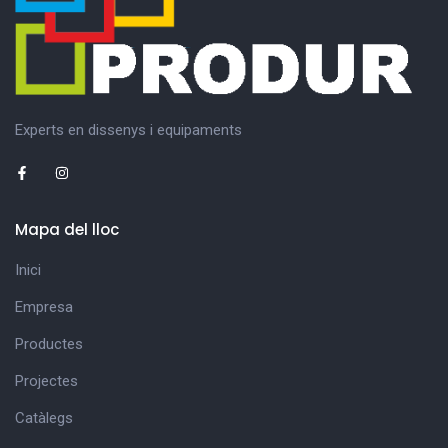
Experts en dissenys i equipaments
Mapa del lloc
Inici
Empresa
Productes
Projectes
Catàlegs