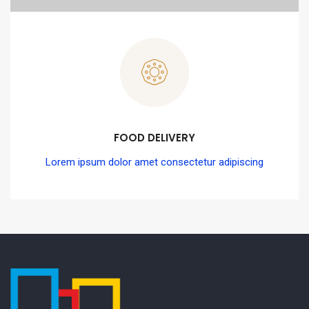
FOOD DELIVERY
Lorem ipsum dolor amet consectetur adipiscing