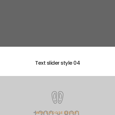
Learn more
Text slider style 04
WHY CHOOSE RESORT