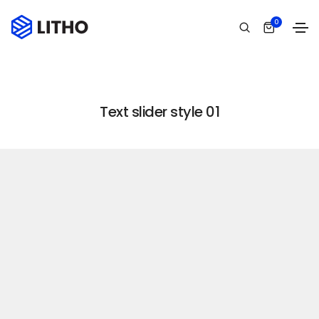
Text slider
0
Home
Text slider
Text slider style 01