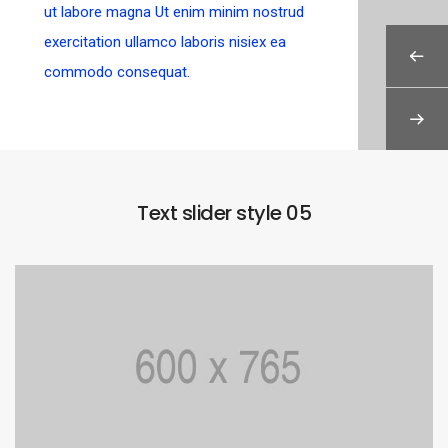
ut labore magna Ut enim minim nostrud
exercitation ullamco laboris nisiex ea
commodo consequat.
Text slider style 05