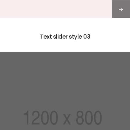
Text slider style 03