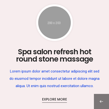
Spa salon refresh hot
round stone massage
Lorem ipsum dolor amet consectetur adipiscing elit sed
do eiusmod tempor incididunt ut labore et dolore magna
aliqua. Ut enim quis nostrud exercitation ullamco.
EXPLORE MORE