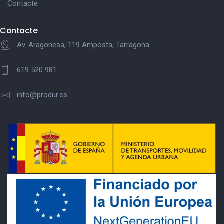
Contacte
Contacte
Av. Aragonesa, 119 Amposta, Tarragona
619 520 981
info@produr.es