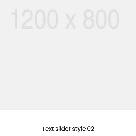
01
ROMANTIC
EXPLORE VACATION
Text slider style 02