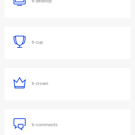
ti-desktop
ti-cup
ti-crown
ti-comments