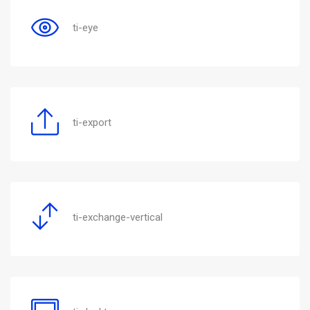
ti-eye
ti-export
ti-exchange-vertical