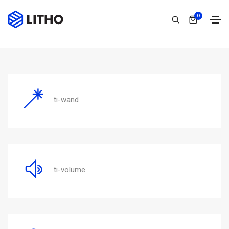
Themify
0
Home
Themify
ti-wand
ti-volume