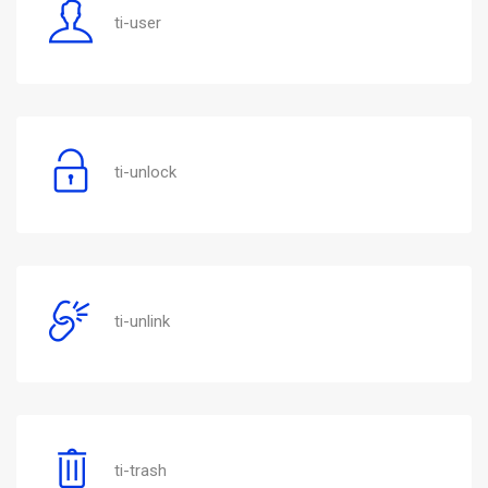
ti-user
ti-unlock
ti-unlink
ti-trash