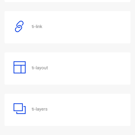
ti-link
ti-layout
ti-layers