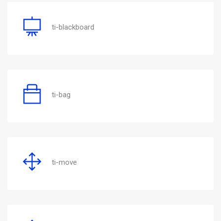
ti-blackboard
ti-bag
ti-move