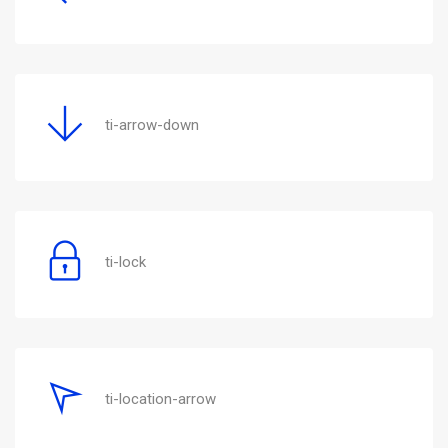
ti-arrow-down
ti-lock
ti-location-arrow