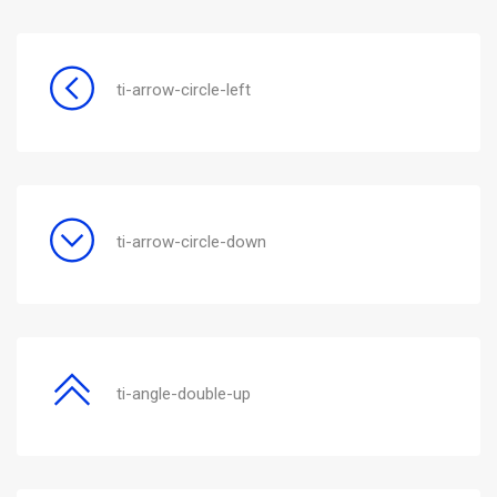
ti-arrow-circle-left
ti-arrow-circle-down
ti-angle-double-up