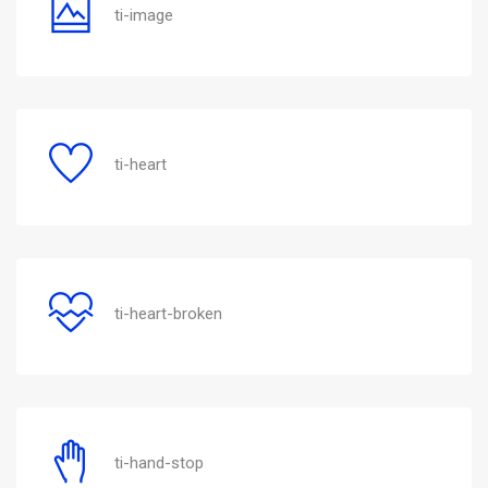
ti-image
ti-heart
ti-heart-broken
ti-hand-stop