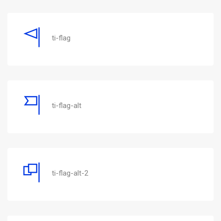
ti-flag
ti-flag-alt
ti-flag-alt-2