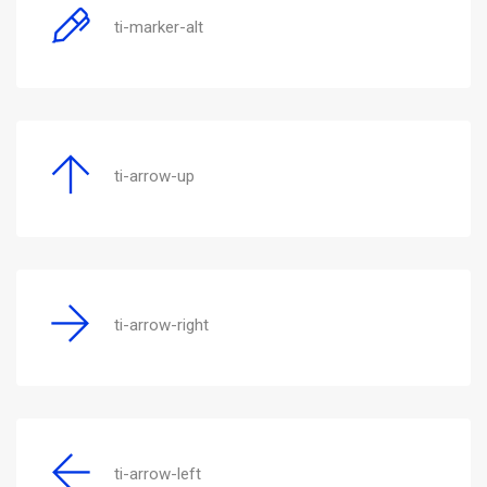
ti-marker-alt
ti-arrow-up
ti-arrow-right
ti-arrow-left