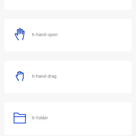
ti-hand-open
ti-hand-drag
ti-folder