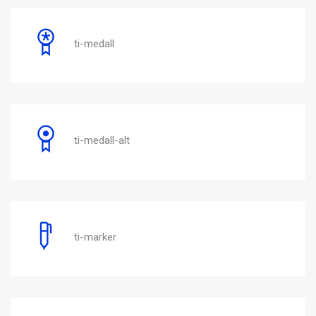
ti-medall
ti-medall-alt
ti-marker