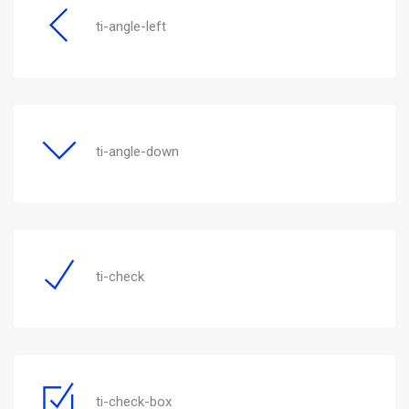
ti-angle-left
ti-angle-down
ti-check
ti-check-box