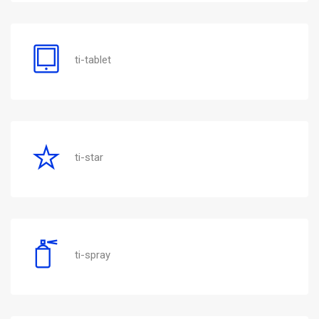
ti-tablet
ti-star
ti-spray