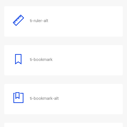
ti-ruler-alt
ti-bookmark
ti-bookmark-alt