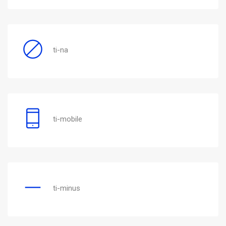
ti-na
ti-mobile
ti-minus