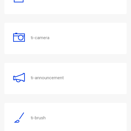
ti-camera
ti-announcement
ti-brush