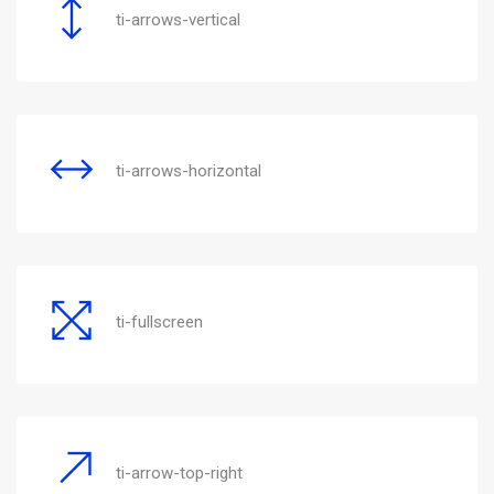
ti-arrows-vertical
ti-arrows-horizontal
ti-fullscreen
ti-arrow-top-right