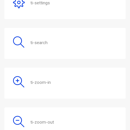
ti-settings
ti-search
ti-zoom-in
ti-zoom-out