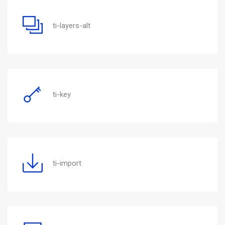
ti-layers-alt
ti-key
ti-import