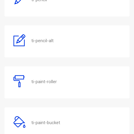
ti-pencil-alt
ti-paint-roller
ti-paint-bucket