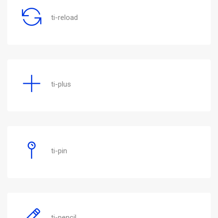
ti-reload
ti-plus
ti-pin
ti-pencil