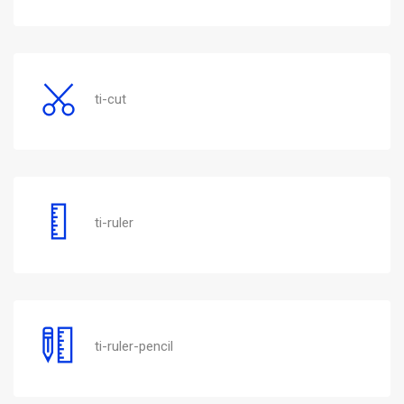
ti-cut
ti-ruler
ti-ruler-pencil