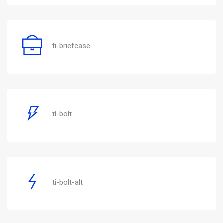
ti-briefcase
ti-bolt
ti-bolt-alt