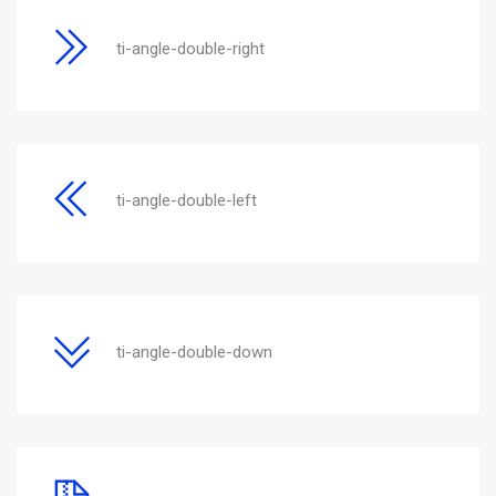
ti-angle-double-right
ti-angle-double-left
ti-angle-double-down