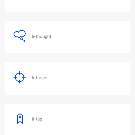
ti-thought
ti-target
ti-tag