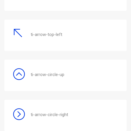
ti-arrow-top-left
ti-arrow-circle-up
ti-arrow-circle-right