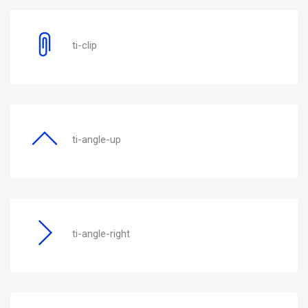
ti-clip
ti-angle-up
ti-angle-right