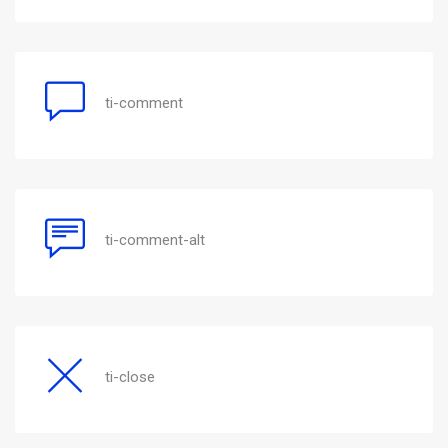
ti-comment
ti-comment-alt
ti-close