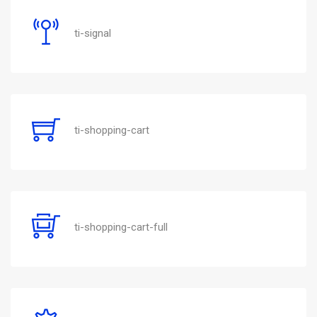
ti-signal
ti-shopping-cart
ti-shopping-cart-full