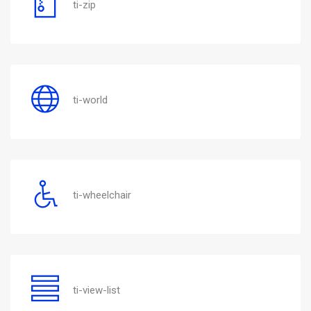
ti-zip
ti-world
ti-wheelchair
ti-view-list