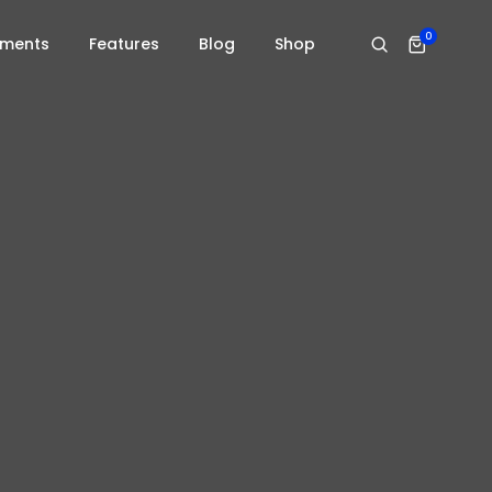
0
ements
Features
Blog
Shop