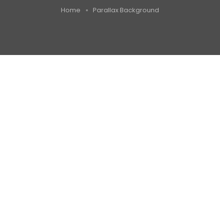
Home
Parallax Background