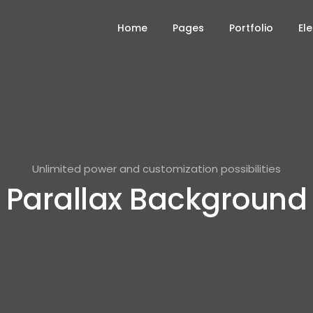
Home
Pages
Portfolio
El
Unlimited power and customization possibilities
Parallax Background